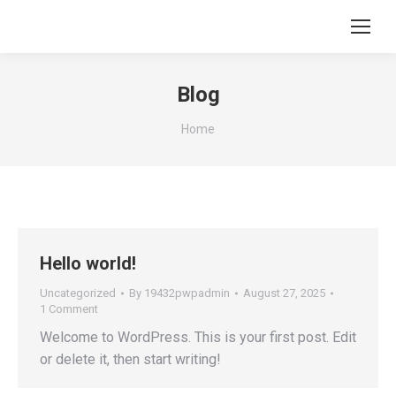
Blog
You are here:
Home
Hello world!
Uncategorized
By
19432pwpadmin
August 27, 2025
1 Comment
Welcome to WordPress. This is your first post. Edit
or delete it, then start writing!