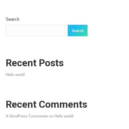
Search
Search
Recent Posts
Hello world!
Recent Comments
A WordPress Commenter
on
Hello world!